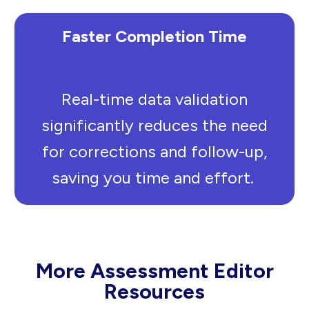
Faster Completion Time
Real-time data validation
significantly reduces the need
for corrections and follow-up,
saving you time and effort.
More Assessment Editor
Resources