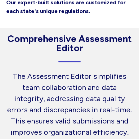
Our expert-built solutions are customized for
each state's unique regulations.
Comprehensive Assessment
Editor
The Assessment Editor simplifies
team collaboration and data
integrity, addressing data quality
errors and discrepancies in real-time.
This ensures valid submissions and
improves organizational efficiency.