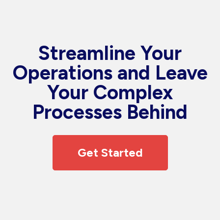
Streamline Your
Operations and Leave
Your Complex
Processes Behind
Get Started