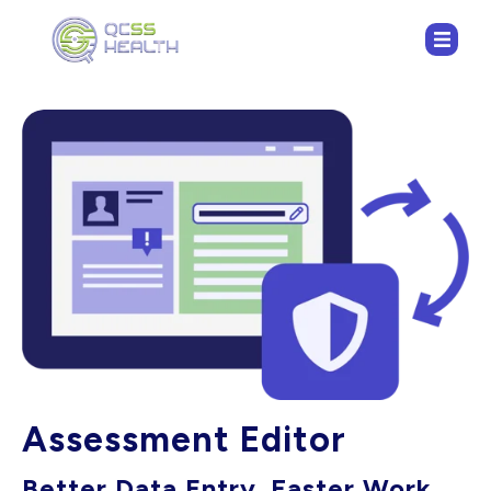
Assessment Editor
Better Data Entry. Faster Work.