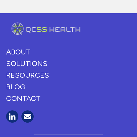
ABOUT
SOLUTIONS
RESOURCES
BLOG
CONTACT