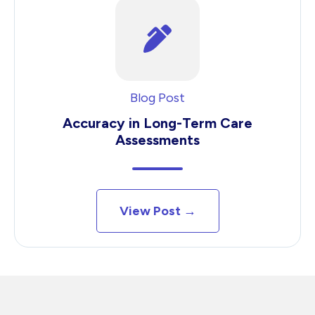
Blog Post
Accuracy in Long-Term Care
Assessments
View Post →