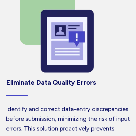
Eliminate Data Quality Errors
Identify and correct data-entry discrepancies
before submission, minimizing the risk of input
errors. This solution proactively prevents