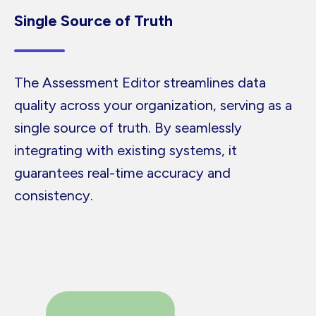
Single Source of Truth
The Assessment Editor streamlines data
quality across your organization, serving as a
single source of truth. By seamlessly
integrating with existing systems, it
guarantees real-time accuracy and
consistency.