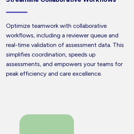
Optimize teamwork with collaborative
workflows, including a reviewer queue and
real-time validation of assessment data. This
simplifies coordination, speeds up
assessments, and empowers your teams for
peak efficiency and care excellence.