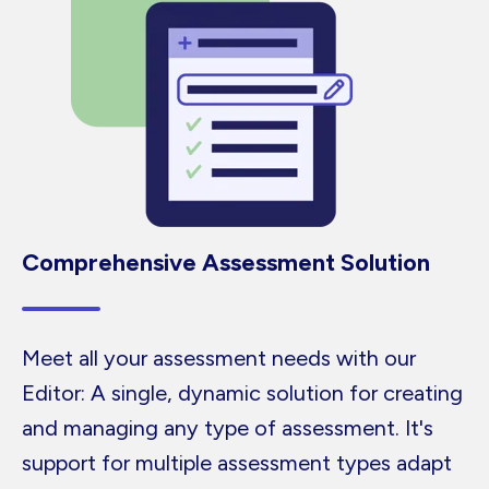
Comprehensive Assessment Solution
Meet all your assessment needs with our
Editor: A single, dynamic solution for creating
and managing any type of assessment. It's
support for multiple assessment types adapt