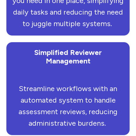
you need in one place, simplifying
daily tasks and reducing the need
to juggle multiple systems.
Simplified Reviewer
Management
Streamline workflows with an
automated system to handle
assessment reviews, reducing
administrative burdens.