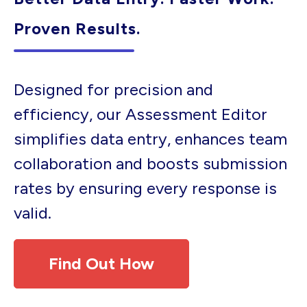
Proven Results.
Designed for precision and
efficiency, our Assessment Editor
simplifies data entry, enhances team
collaboration and boosts submission
rates by ensuring every response is
valid.
Find Out How