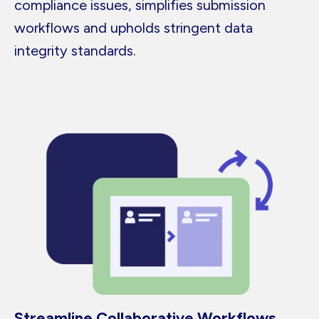
compliance issues, simplifies submission
workflows and upholds stringent data
integrity standards.
Streamline Collaborative Workflows