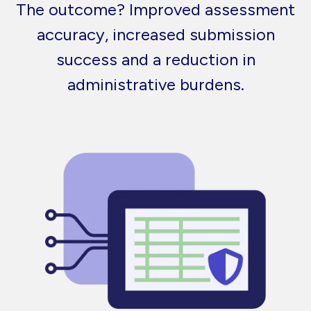
The outcome? Improved assessment
accuracy, increased submission
success and a reduction in
administrative burdens.