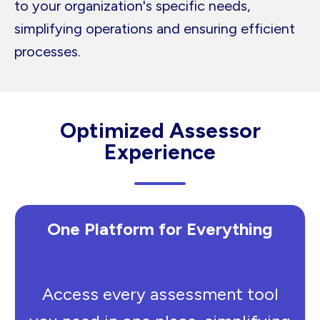
to your organization's specific needs,
simplifying operations and ensuring efficient
processes.
Optimized Assessor
Experience
One Platform for Everything
Access every assessment tool