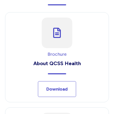
Brochure
About QCSS Health
Download